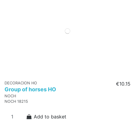
DECORACION HO
€10.15
Group of horses HO
NOCH
NOCH 18215
Add to basket