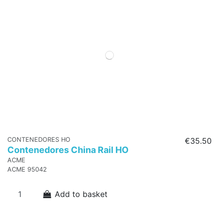
CONTENEDORES HO
€35.50
Contenedores China Rail HO
ACME
ACME 95042
Add to basket