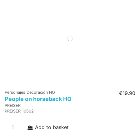
Personajes Decoración HO
€19.90
People on horseback HO
PREISER
PREISER 10502
Add to basket