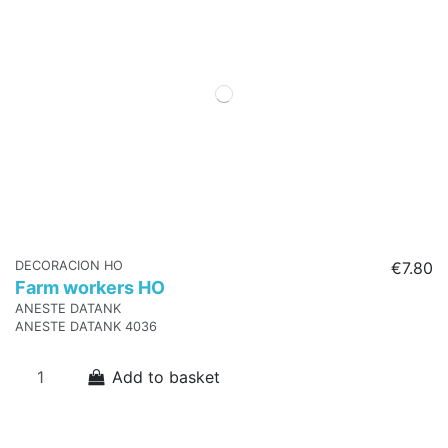
DECORACION HO
€7.80
Farm workers HO
ANESTE DATANK
ANESTE DATANK 4036
Add to basket