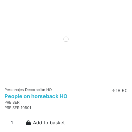
Personajes Decoración HO
€19.90
People on horseback HO
PREISER
PREISER 10501
Add to basket