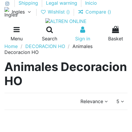
Shipping
Legal warning
Inicio
Ingles
Wishlist (
)
Compare (
)
0
Menu
Search
Sign in
Basket
Home
DECORACION HO
Animales
Decoracion HO
Animales Decoracion
HO
Relevance
5