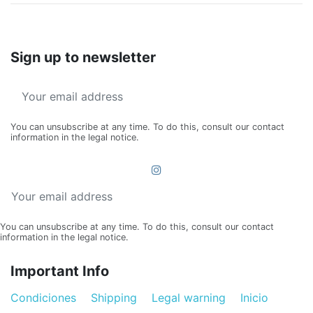
Sign up to newsletter
You can unsubscribe at any time. To do this, consult our contact
information in the legal notice.
You can unsubscribe at any time. To do this, consult our contact
information in the legal notice.
Important Info
Condiciones
Shipping
Legal warning
Inicio