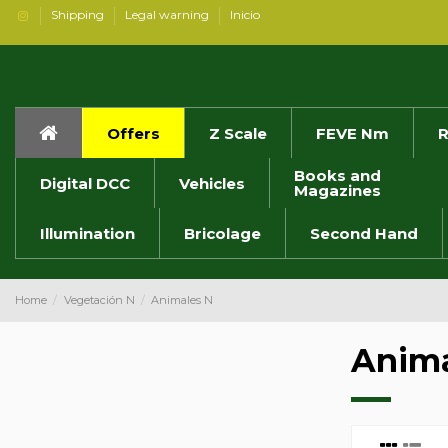
Shipping
Legal warning
Inicio
Offers
Z Scale
FEVE Nm
R
Books and
Digital DCC
Vehicles
Magazines
Illumination
Bricolage
Second Hand
Home
Vegetación N
Animales N
Anima