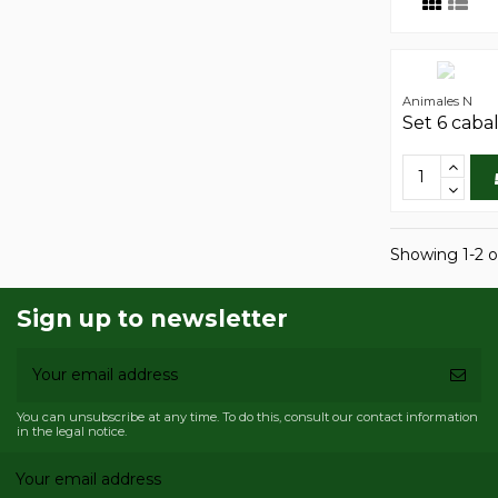
Animales N
Set 6 caba
Showing 1-2 o
Sign up to newsletter
You can unsubscribe at any time. To do this, consult our contact information
in the legal notice.