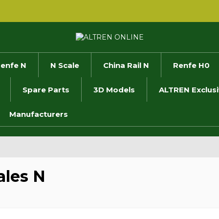
enfe N
N Scale
China Rail N
Renfe H0
Spare Parts
3D Models
ALTREN Exclus
Manufacturers
les N