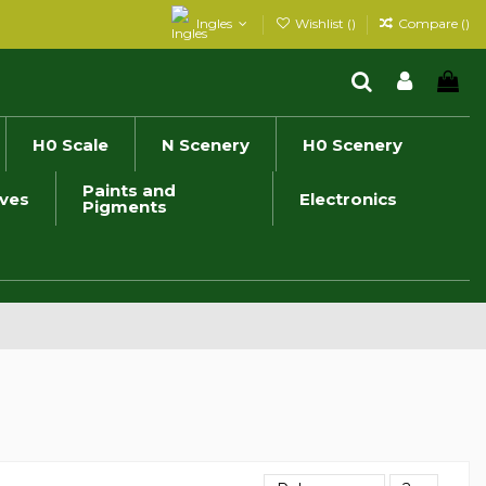
Ingles
Wishlist (
)
Compare (
)
H0 Scale
N Scenery
H0 Scenery
Paints and
ives
Electronics
Pigments