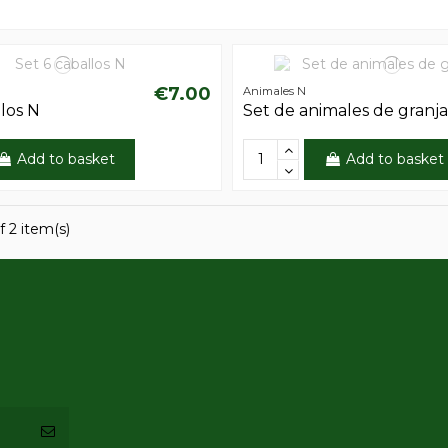
€7.00
Animales N
llos N
Set de animales de granj
Add to basket
Add to basket
f 2 item(s)