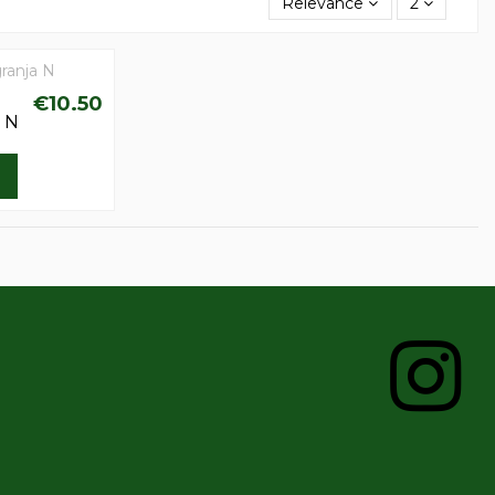
Relevance
2
€10.50
a N