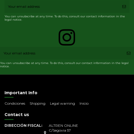
You can unsubscribe at any time. To do this, consult our contact information in the
legal notice.
You can unsubscribe at any time. To do this, consult our contact information in the legal
notice.
Important Info
Condiciones
Shipping
Legal warning
Inicio
Contact us
DIRECCIÓN FISCAL:
ALTREN ONLINE
C/Segovia 57