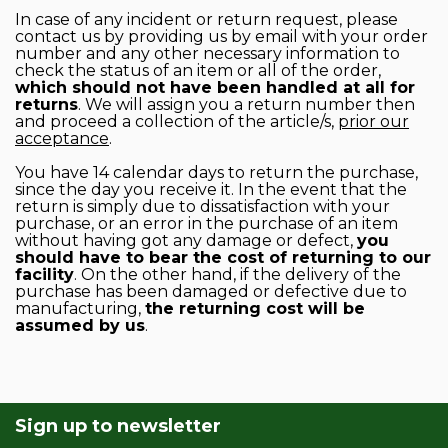
In case of any incident or return request, please
contact us by providing us by email with your order
number and any other necessary information to
check the status of an item or all of the order,
which should not have been handled at all for
returns
. We will assign you a return number then
and proceed a collection of the article/s,
prior our
acceptance
.
You have 14 calendar days to return the purchase,
since the day you receive it. In the event that the
return is simply due to dissatisfaction with your
purchase, or an error in the purchase of an item
without having got any damage or defect,
you
should have to bear the cost of returning to our
facility
. On the other hand, if the delivery of the
purchase has been damaged or defective due to
manufacturing,
the returning cost will be
assumed by us
.
Sign up to newsletter