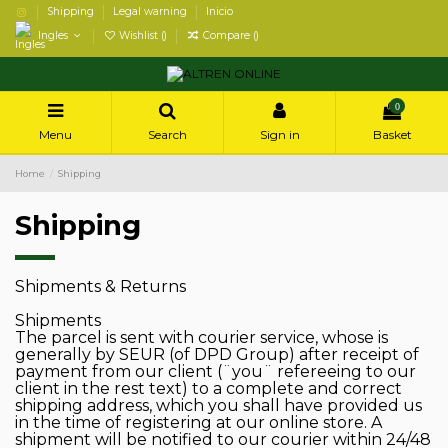
Shipping
Legal warning
Inicio
Ingles
Wishlist (
)
Compare (
)
0
Menu
Search
Sign in
Basket
Home
Shipping
Shipping
Shipments & Returns
Shipments
The parcel is sent with courier service, whose is
generally by SEUR (of DPD Group) after receipt of
payment from our client (¨you¨ refereeing to our
client in the rest text) to a complete and correct
shipping address, which you shall have provided us
in the time of registering at our online store. A
shipment will be notified to our courier within 24/48