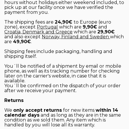
hours without holidays either weekend included, to
pick up at our facility once we have verified the
payment from you.
The shipping fees are
24,90€
to Europe (euro
zone), except
Portugal
which are
9,90€
and
Croatia, Denmark and Greece
which are
29,90€
and also except
Norway, Finland and Sweden
which
are
49,90€
.
Shipping fees include packaging, handling and
shipping itself.
You´ll be notified of a shipment by email or mobile
phone, as well as its tracking number for checking
later on the carrier's website, in case that it is
available.
You´ll be confirmed on the dispatch of your order
after we receive your payment.
Returns
We
only accept returns
for new items
within 14
calendar days
and as long as they are in the same
condition as we sold them. Any item which is
handled by you will lose all its warranty.