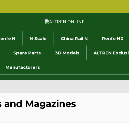
enfe N
N Scale
China Rail N
Renfe H0
Spare Parts
3D Models
ALTREN Exclus
Manufacturers
 and Magazines