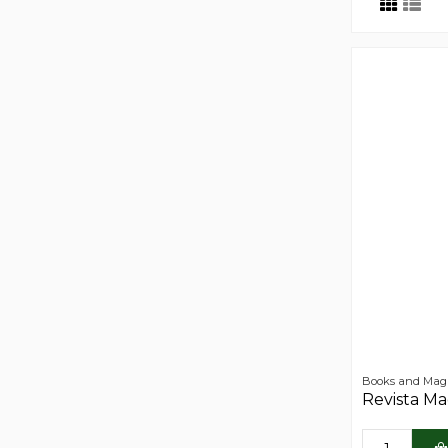
Books and Mag
Revista M