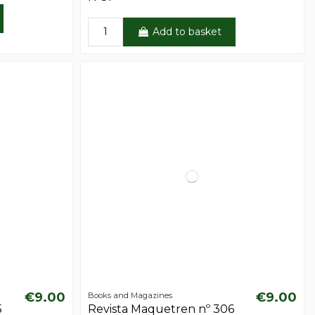
Add to basket
€9.00
€9.00
Books and Magazines
5
Revista Maquetren nº 306