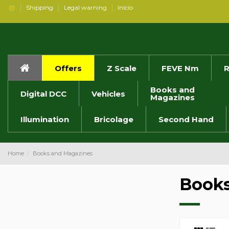
Shipping
Legal warning
Inicio
Offers
Z Scale
FEVE Nm
R
Books and
Digital DCC
Vehicles
Magazines
Illumination
Bricolage
Second Hand
Home
Books and Magazines
Books