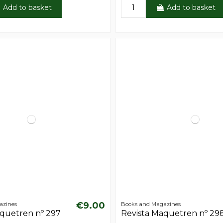
Add to basket
Add to basket
€9.00
azines
Books and Magazines
aquetren nº 297
Revista Maquetren nº 29