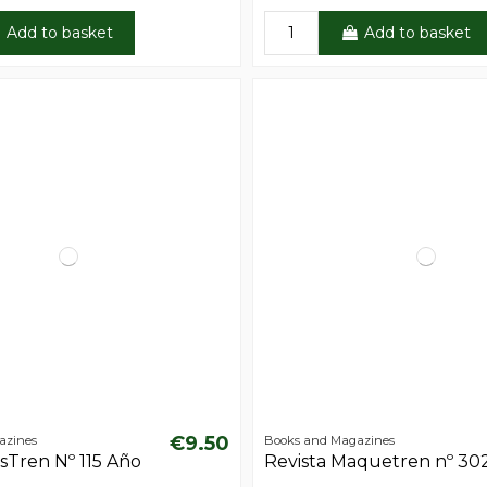
Add to basket
Add to basket
€9.50
azines
Books and Magazines
sTren Nº 115 Año
Revista Maquetren nº 30