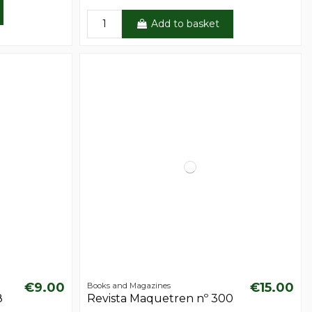
Add to basket
€9.00
€15.00
Books and Magazines
8
Revista Maquetren nº 300