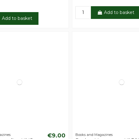
Add to basket
Add to basket
€9.00
azines
Books and Magazines