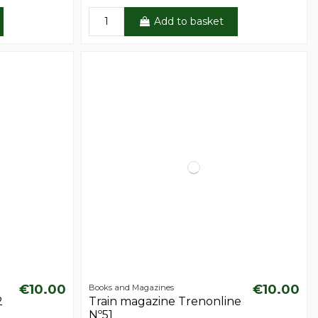
Add to basket
€10.00
€10.00
Books and Magazines
2
Train magazine Trenonline
Nº51