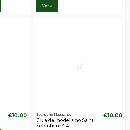
View
€10.00
€10.00
Books and Magazines
Guia de modelismo Saint
Sebastien nº 4