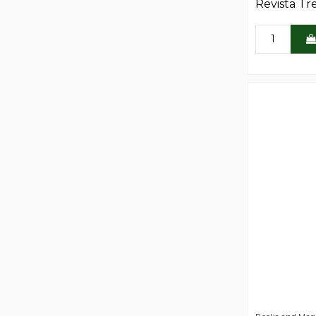
Revista Tr