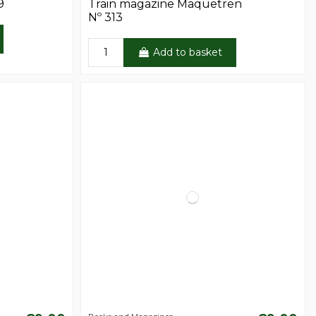
9
Train magazine Maquetren
Nº 313
Add to basket