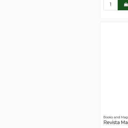
Books and Mag
Revista M