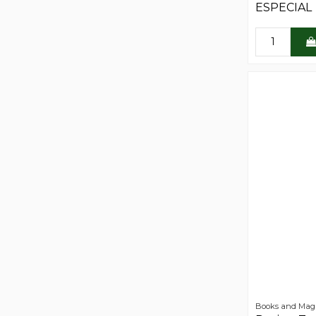
ESPECIAL
Books and Mag