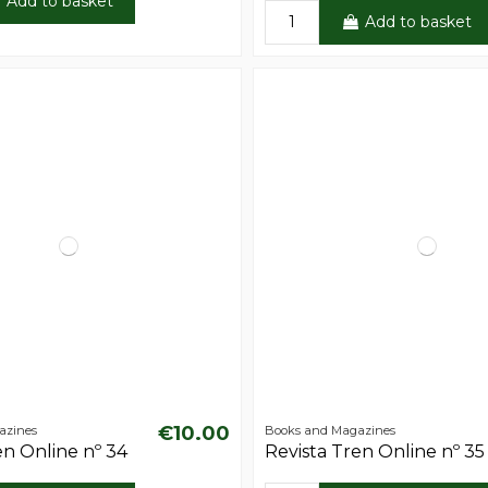
Add to basket
Add to basket
€10.00
azines
Books and Magazines
en Online nº 34
Revista Tren Online nº 35