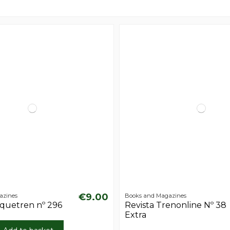
€9.00
azines
Books and Magazines
aquetren nº 296
Revista Trenonline Nº 38
Extra