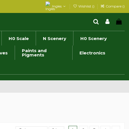
Ingles
Wishlist (
)
Compare (
)
H0 Scale
N Scenery
H0 Scenery
Paints and
ives
Electronics
Pigments