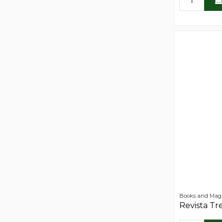
Books and Mag
Revista Tr