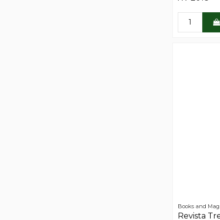
Books and Mag
Revista Tr