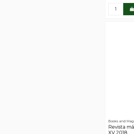
Books and Mag
Revista má
XV 2018