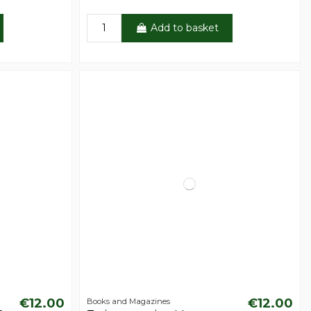
Add to basket
€12.00
€12.00
Books and Magazines