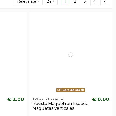
Relevance
24
1
2
3
4
Fuera de stock
€12.00
€10.00
Books and Magazines
Revista Maquetren Especial
Maquetas Verticales