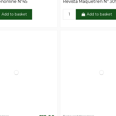
enonline Nº45
Revista Maquetren Nº 30
Add to basket
Add to basket