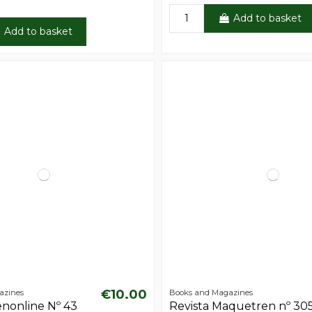
Add to basket
Add to basket
€10.00
azines
Books and Magazines
enonline Nº 43
Revista Maquetren nº 30