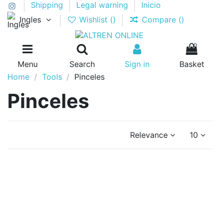
Shipping
Legal warning
Inicio
Ingles
Wishlist (
)
Compare (
)
0
Menu
Search
Sign in
Basket
Home
Tools
Pinceles
Pinceles
Relevance
10