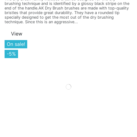
brushing technique and is identified by a glossy black stripe on the
end of the handle.AK Dry Brush brushes are made with top-quality
bristles that provide great durability. They have a rounded tip
specially designed to get the most out of the dry brushing
technique. Since this is an aggressive...
View
On sale!
-5%