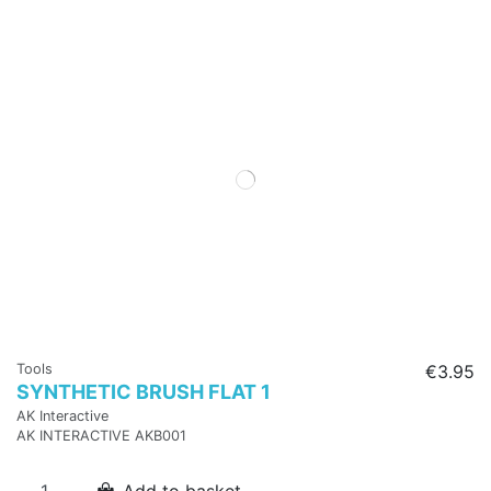
Tools
€3.95
SYNTHETIC BRUSH FLAT 1
AK Interactive
AK INTERACTIVE AKB001