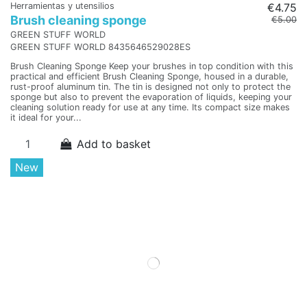
Herramientas y utensilios
€4.75
Brush cleaning sponge
€5.00
GREEN STUFF WORLD
GREEN STUFF WORLD 8435646529028ES
Brush Cleaning Sponge Keep your brushes in top condition with this
practical and efficient Brush Cleaning Sponge, housed in a durable,
rust-proof aluminum tin. The tin is designed not only to protect the
sponge but also to prevent the evaporation of liquids, keeping your
cleaning solution ready for use at any time. Its compact size makes
it ideal for your...
Add to basket
New