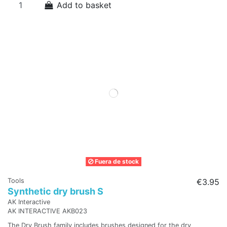
Add to basket
Fuera de stock
Tools
€3.95
Synthetic dry brush S
AK Interactive
AK INTERACTIVE AKB023
The Dry Brush family includes brushes designed for the dry