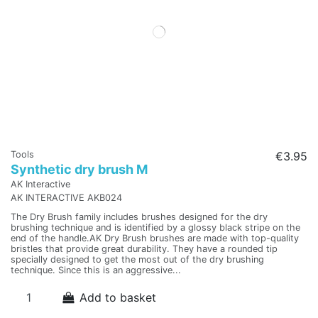
Tools
€3.95
Synthetic dry brush M
AK Interactive
AK INTERACTIVE AKB024
The Dry Brush family includes brushes designed for the dry
brushing technique and is identified by a glossy black stripe on the
end of the handle.AK Dry Brush brushes are made with top-quality
bristles that provide great durability. They have a rounded tip
specially designed to get the most out of the dry brushing
technique. Since this is an aggressive...
Add to basket