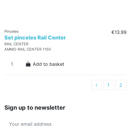
Pinceles
€13.99
Set pinceles Rail Center
RAIL CENTER
AMMO RAIL CENTER 1150
Add to basket
1
2
Sign up to newsletter