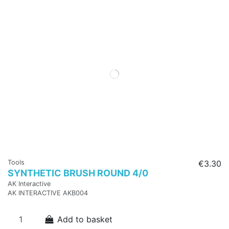
Tools
€3.30
SYNTHETIC BRUSH ROUND 4/0
AK Interactive
AK INTERACTIVE AKB004
Add to basket