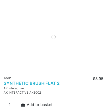
Tools
€3.95
SYNTHETIC BRUSH FLAT 2
AK Interactive
AK INTERACTIVE AKB002
Add to basket