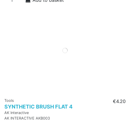
Add to basket
Tools
€4.20
SYNTHETIC BRUSH FLAT 4
AK Interactive
AK INTERACTIVE AKB003