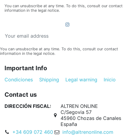
You can unsubscribe at any time. To do this, consult our contact
information in the legal notice.
You can unsubscribe at any time. To do this, consult our contact
information in the legal notice.
Important Info
Condiciones
Shipping
Legal warning
Inicio
Contact us
DIRECCIÓN FISCAL:
ALTREN ONLINE
C/Segovia 57
45960 Chozas de Canales
España
+34 609 072 460
info@altrenonline.com