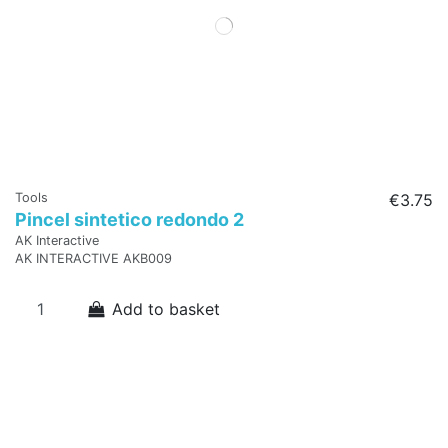
Tools
€3.75
Pincel sintetico redondo 2
AK Interactive
AK INTERACTIVE AKB009
Add to basket