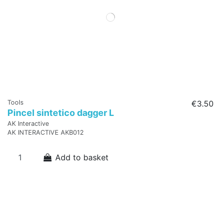
Tools
€3.50
Pincel sintetico dagger L
AK Interactive
AK INTERACTIVE AKB012
Add to basket