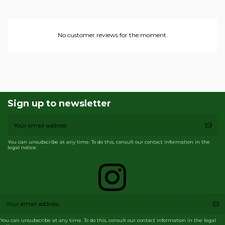
No customer reviews for the moment.
Sign up to newsletter
You can unsubscribe at any time. To do this, consult our contact information in the
legal notice.
You can unsubscribe at any time. To do this, consult our contact information in the legal