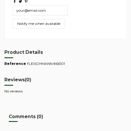
Product Details
Reference
FLEISCHMANN 866101
Reviews
(0)
No reviews
Comments (0)