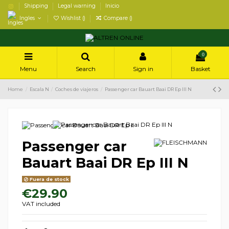
Shipping
Legal warning
Inicio
Ingles
Wishlist (
)
Compare (
)
0
Menu
Search
Sign in
Basket
Home
Escala N
Coches de viajeros
Passenger car Bauart Baai DR Ep III N
Passenger car
Bauart Baai DR Ep III N
Fuera de stock
€29.90
VAT included